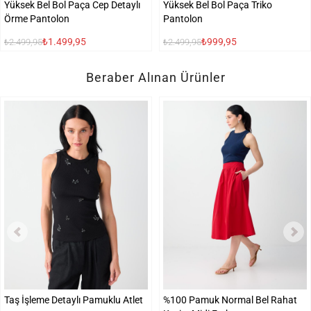
Yüksek Bel Bol Paça Cep Detaylı
Yüksek Bel Bol Paça Triko
Örme Pantolon
Pantolon
₺1.499,95
₺999,95
₺2.499,95
₺2.499,95
Beraber Alınan Ürünler
Taş İşleme Detaylı Pamuklu Atlet
%100 Pamuk Normal Bel Rahat