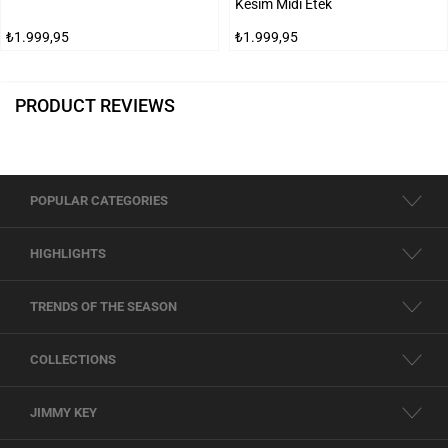
Kesim Midi Etek
₺1.999,95
₺1.999,95
PRODUCT REVIEWS
POPULAR CATEGORIES
HIGHLIGHTS
TRENDS OF THE SEASON
COLLECTIONS
JIMMY KEY