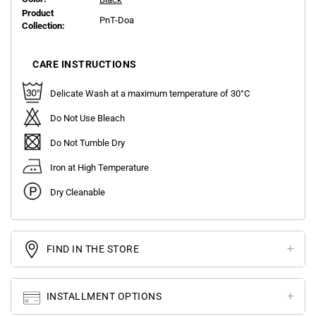
Product
PnT-Doa
Collection:
CARE INSTRUCTIONS
Delicate Wash at a maximum temperature of 30°C
Do Not Use Bleach
Do Not Tumble Dry
Iron at High Temperature
Dry Cleanable
FIND IN THE STORE
INSTALLMENT OPTIONS