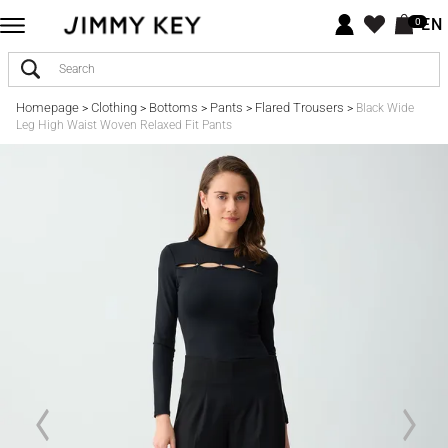
EN
0
Homepage
Clothing
Bottoms
Pants
Flared Trousers
>
>
>
>
>
Black Wide
Leg High Waist Woven Relaxed Fit Pants