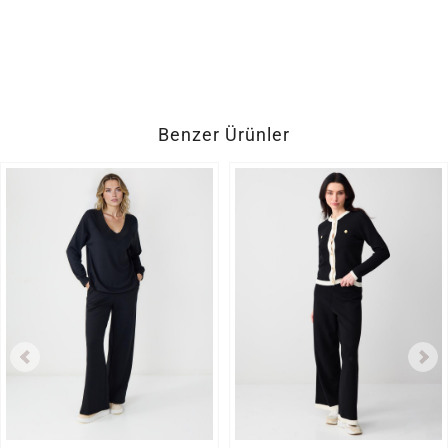
Benzer Ürünler