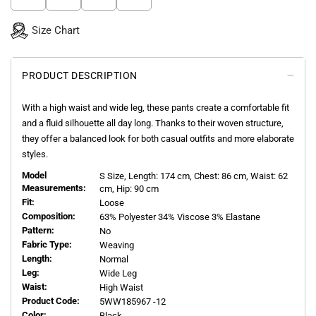
Size Chart
PRODUCT DESCRIPTION
With a high waist and wide leg, these pants create a comfortable fit
and a fluid silhouette all day long. Thanks to their woven structure,
they offer a balanced look for both casual outfits and more elaborate
styles.
Model
S
Size, Length:
174
cm, Chest: 86 cm, Waist: 62
Measurements:
cm, Hip: 90 cm
Fit:
Loose
Composition:
63% Polyester 34% Viscose 3% Elastane
Pattern:
No
Fabric Type:
Weaving
Length:
Normal
Leg:
Wide Leg
Waist:
High Waist
Product Code:
5WW185967 -12
Color:
Black