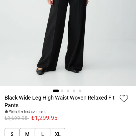
Black Wide Leg High Waist Woven Relaxed Fit
Pants
Write the first comment!
₺1,299.95
₺2,699.95
S
M
L
XL