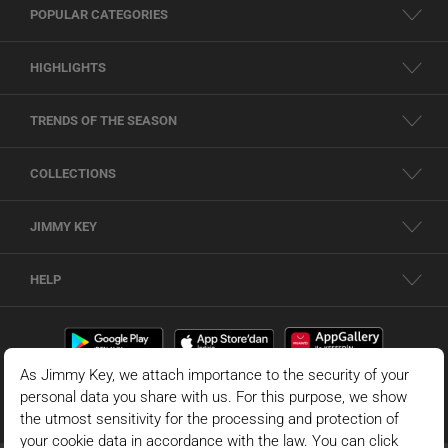
POPULAR CATEGORIES
HIGHLIGHTS
TRENDS OF THE SEASON
COLLECTIONS
JIMMY KEY
HELP