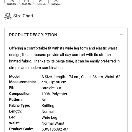
Notify Me
Notify Me
Notify Me
Notify Me
Size Chart
PRODUCT DESCRIPTION
Offering a comfortable fit with its wide leg form and elastic waist
design, these trousers provide all-day comfort with its stretch
knitted fabric. Thanks to its beige tone, it can be easily preferred in
simple and modern combinations.
Model
S
Size, Length:
174
cm, Chest: 86 cm, Waist: 62
Measurements:
cm, Hip: 90 cm
Fit:
Straight Cut
Composition:
100% Polyester
Pattern:
No
Fabric Type:
Knitting
Length:
Normal
Leg:
Wide Leg
Waist:
Normal Waist
Product Code:
5SW185082 -07