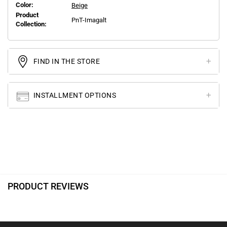
Color:
Beige
Product
PnT-Imagalt
Collection:
FIND IN THE STORE
INSTALLMENT OPTIONS
PRODUCT REVIEWS