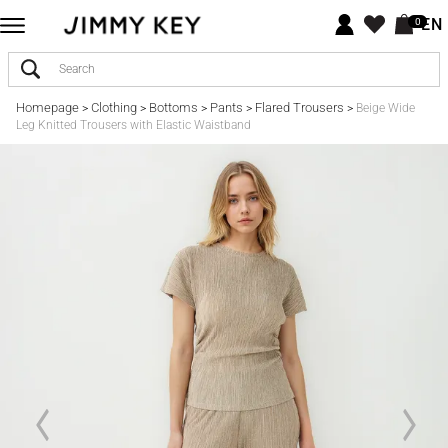
EN
0
Homepage
Clothing
Bottoms
Pants
Flared Trousers
>
>
>
>
>
Beige Wide
Leg Knitted Trousers with Elastic Waistband