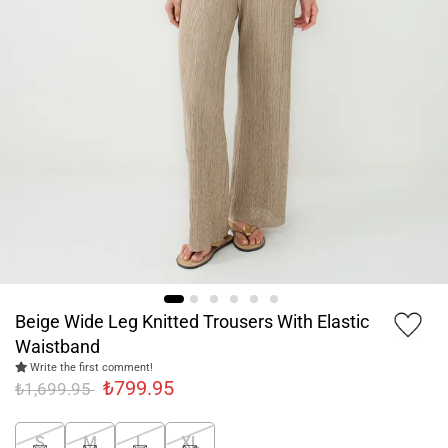
Beige Wide Leg Knitted Trousers With Elastic
Waistband
Write the first comment!
₺799.95
₺1,699.95
S
M
L
XL