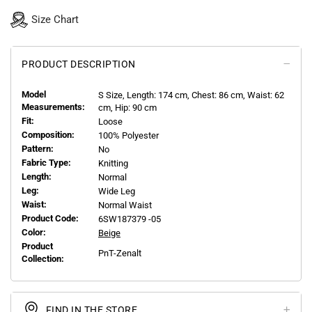
Size Chart
PRODUCT DESCRIPTION
Model
S
Size, Length:
174
cm, Chest: 86 cm, Waist: 62
Measurements:
cm, Hip: 90 cm
Fit:
Loose
Composition:
100% Polyester
Pattern:
No
Fabric Type:
Knitting
Length:
Normal
Leg:
Wide Leg
Waist:
Normal Waist
Product Code:
6SW187379 -05
Color:
Beige
Product
PnT-Zenalt
Collection:
FIND IN THE STORE