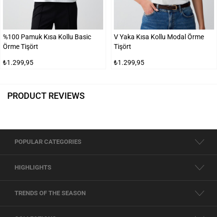
%100 Pamuk Kısa Kollu Basic
V Yaka Kısa Kollu Modal Örme
Örme Tişört
Tişört
₺1.299,95
₺1.299,95
PRODUCT REVIEWS
POPULAR CATEGORIES
HIGHLIGHTS
TRENDS OF THE SEASON