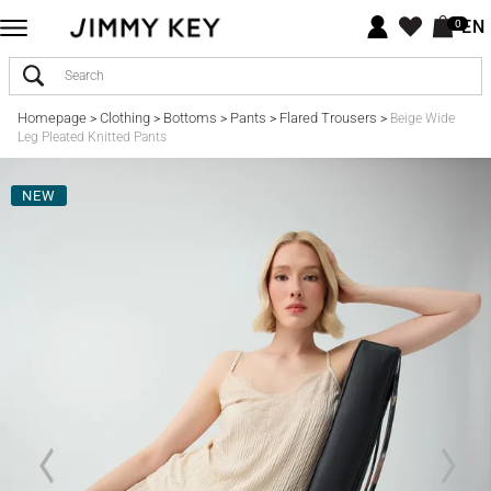
EN
0
Homepage
Clothing
Bottoms
Pants
Flared Trousers
>
>
>
>
>
Beige Wide
Leg Pleated Knitted Pants
NEW