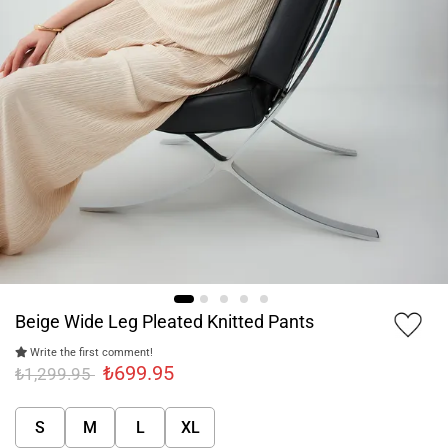
Beige Wide Leg Pleated Knitted Pants
Write the first comment!
₺699.95
₺1,299.95
S
M
L
XL