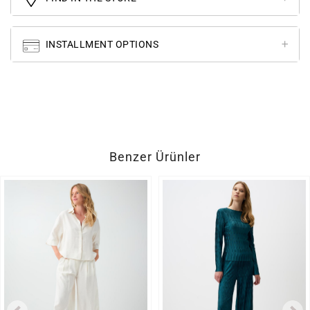
INSTALLMENT OPTIONS
Benzer Ürünler