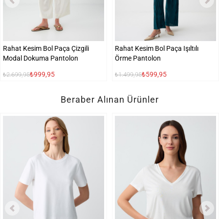
Rahat Kesim Bol Paça Çizgili
Rahat Kesim Bol Paça Işıltılı
Modal Dokuma Pantolon
Örme Pantolon
₺999,95
₺599,95
₺2.699,95
₺1.499,95
Beraber Alınan Ürünler