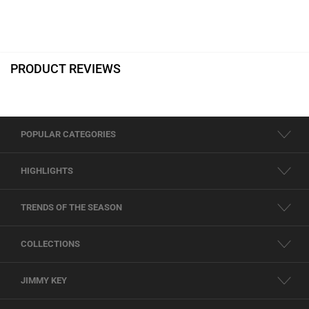
PRODUCT REVIEWS
POPULAR CATEGORIES
HIGHLIGHTS
TRENDS OF THE SEASON
COLLECTIONS
JIMMY KEY