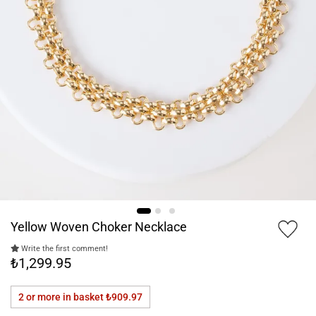
Yellow Woven Choker Necklace
Write the first comment!
₺1,299.95
2 or more in basket
₺909.97