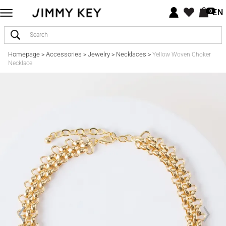
EN
0
Homepage
Accessories
Jewelry
Necklaces
>
>
>
>
Yellow Woven Choker
Necklace