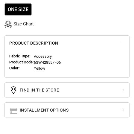
ONE SIZE
Size Chart
PRODUCT DESCRIPTION
Fabric Type:
Accessory
Product Code:
6SW428557 -06
Color:
Yellow
FIND IN THE STORE
INSTALLMENT OPTIONS