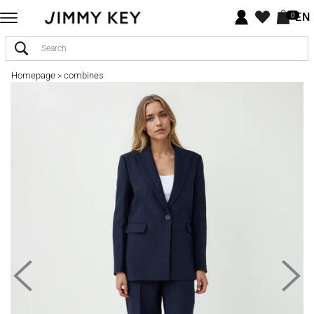
EN
0
Homepage
combines
>