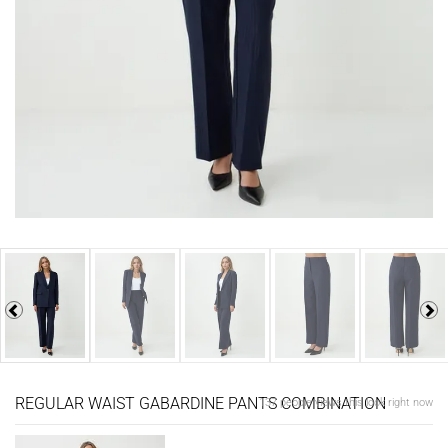
REGULAR WAIST GABARDINE PANTS COMBINATION
137 people views this look right now