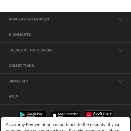
POPULAR CATEGORIES
HIGHLIGHTS
TRENDS OF THE SEASON
COLLECTIONS
JIMMY KEY
HELP