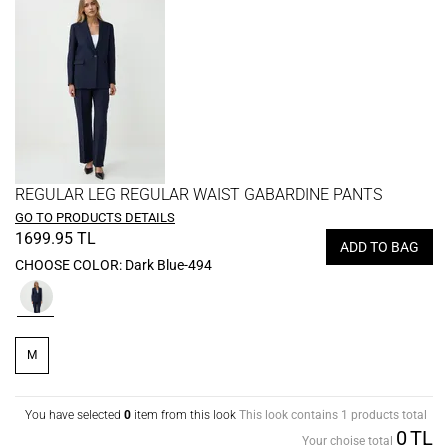
REGULAR LEG REGULAR WAIST GABARDINE PANTS
GO TO PRODUCTS DETAILS
1699.95 TL
ADD TO BAG
CHOOSE COLOR:
Dark Blue-494
M
You have selected
0
item from this look
This look contains 1 products total
0
TL
Your choise total